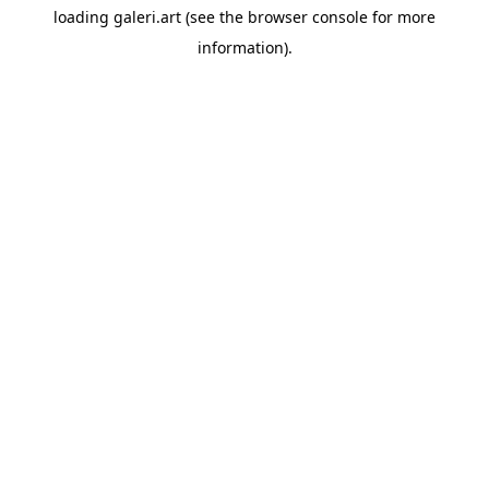
loading
galeri.art
(see the
browser console
for more
information).