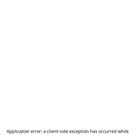
Application error: a
client
-side exception has occurred while