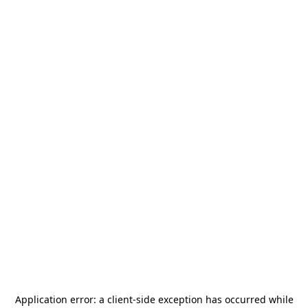
Application error: a
client
-side exception has occurred while