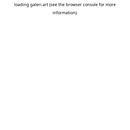
loading
galeri.art
(see the
browser console
for more
information).