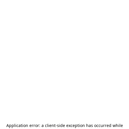
Application error: a
client
-side exception has occurred while