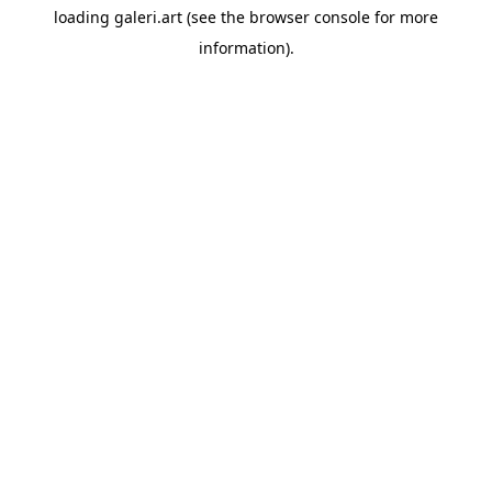
loading
galeri.art
(see the
browser console
for more
information).