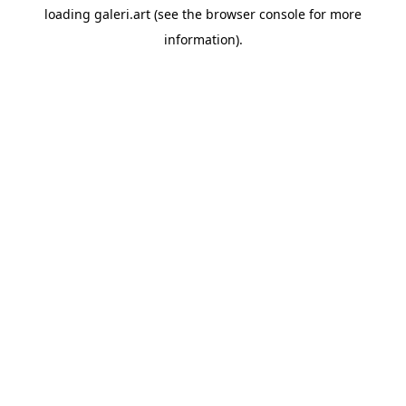
loading
galeri.art
(see the
browser console
for more
information).