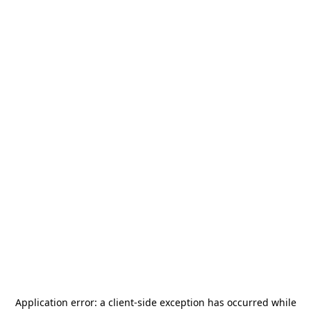
Application error: a
client
-side exception has occurred while