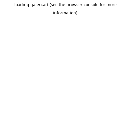
loading
galeri.art
(see the
browser console
for more
information).