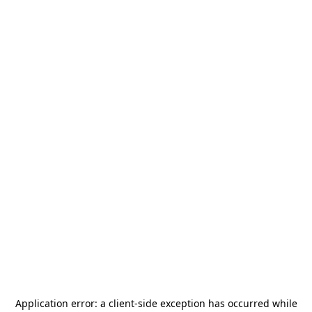
Application error: a
client
-side exception has occurred while