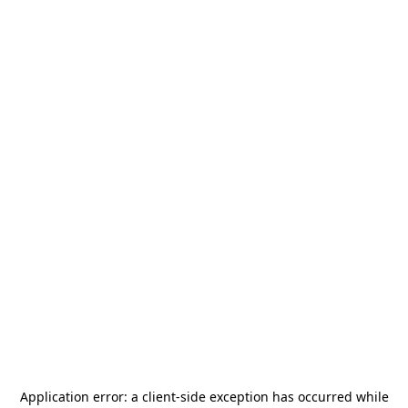
Application error: a
client
-side exception has occurred while