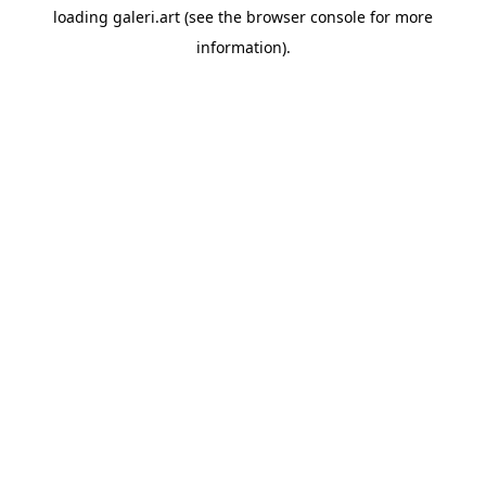
loading
galeri.art
(see the
browser console
for more
information).