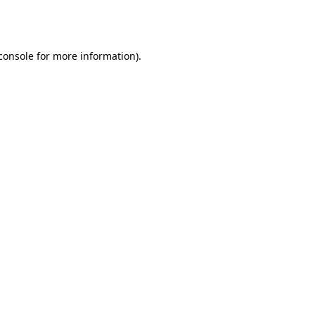
console
for more information).