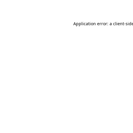
Application error: a
client
-sid