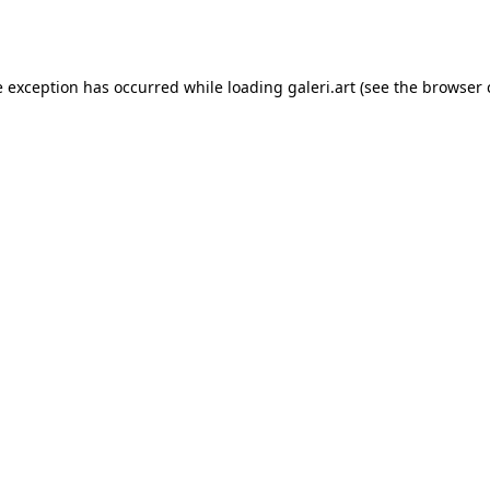
e exception has occurred while loading
galeri.art
(see the
browser 