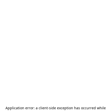
Application error: a
client
-side exception has occurred while