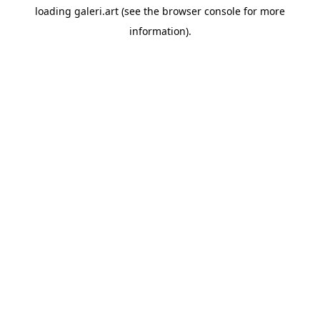
loading
galeri.art
(see the
browser console
for more
information).