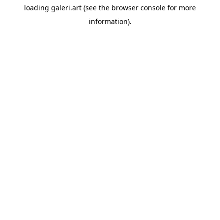
loading
galeri.art
(see the
browser console
for more
information).