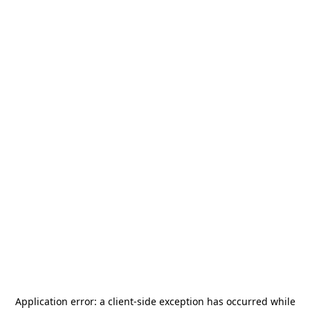
Application error: a
client
-side exception has occurred while