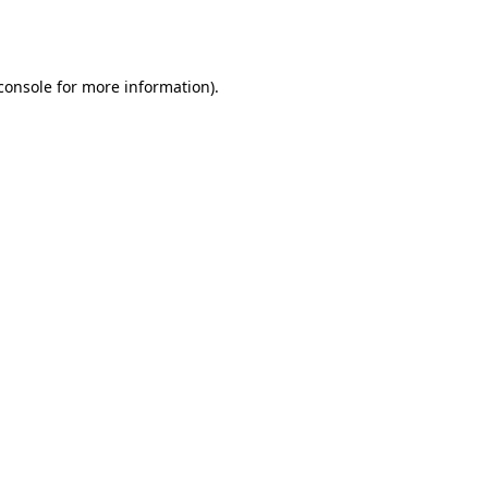
console
for more information).