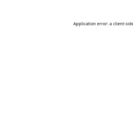
Application error: a
client
-sid