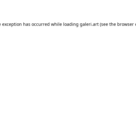
e exception has occurred while loading
galeri.art
(see the
browser 