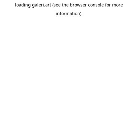
loading
galeri.art
(see the
browser console
for more
information).