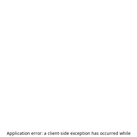
Application error: a
client
-side exception has occurred while