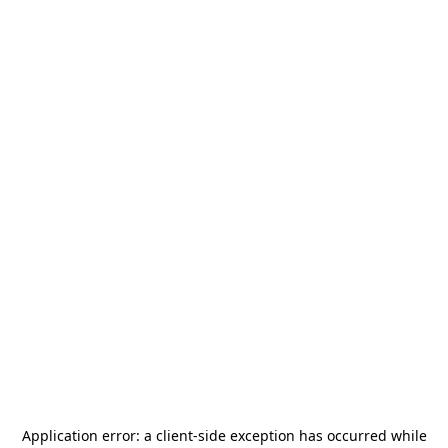
Application error: a
client
-side exception has occurred while