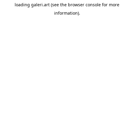
loading
galeri.art
(see the
browser console
for more
information).