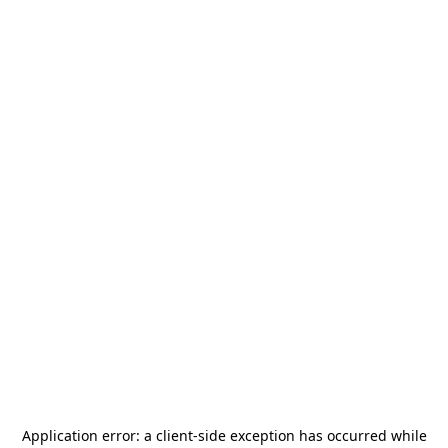
Application error: a
client
-side exception has occurred while