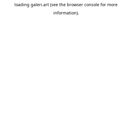
loading
galeri.art
(see the
browser console
for more
information).