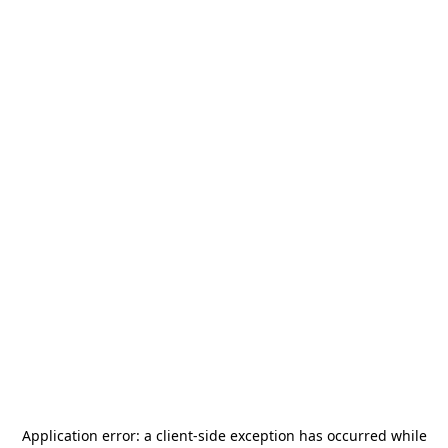
Application error: a
client
-side exception has occurred while