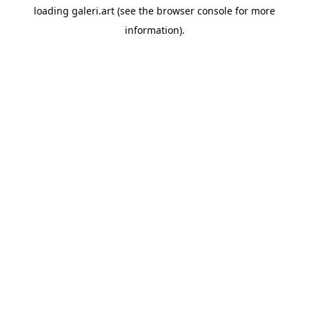
loading
galeri.art
(see the
browser console
for more
information).