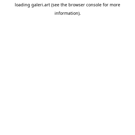
loading
galeri.art
(see the
browser console
for more
information).