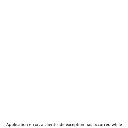
Application error: a
client
-side exception has occurred while