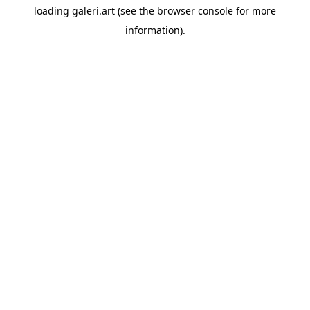
loading
galeri.art
(see the
browser console
for more
information).