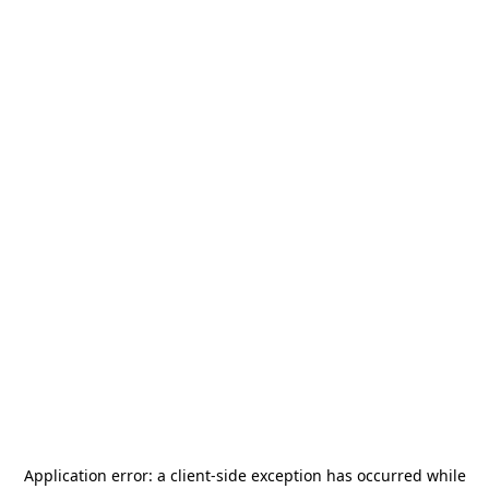
Application error: a
client
-side exception has occurred while