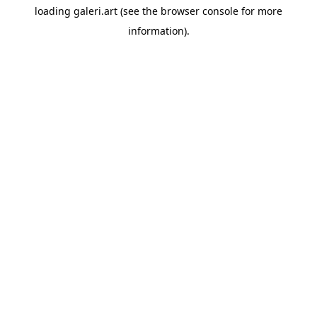
loading
galeri.art
(see the
browser console
for more
information).