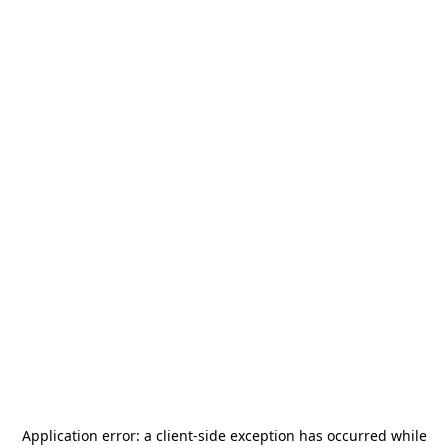
Application error: a
client
-side exception has occurred while