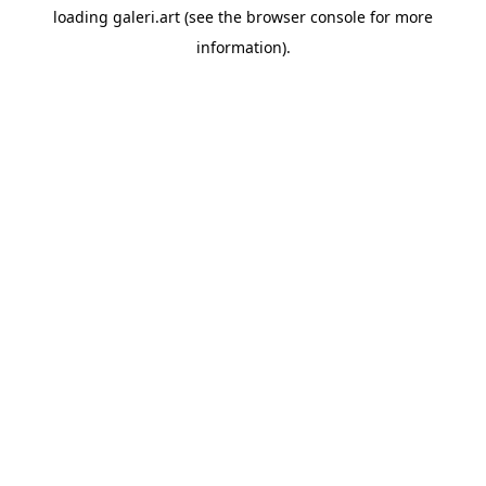
loading
galeri.art
(see the
browser console
for more
information).