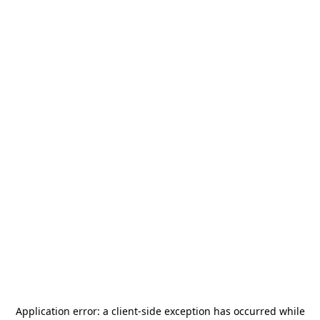
Application error: a
client
-side exception has occurred while