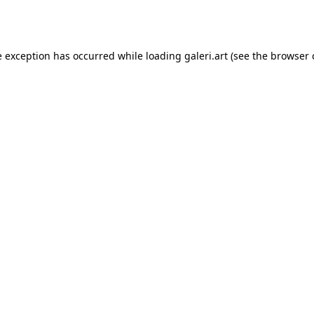
e exception has occurred while loading
galeri.art
(see the
browser 