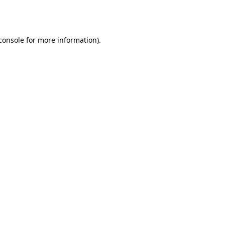
console
for more information).