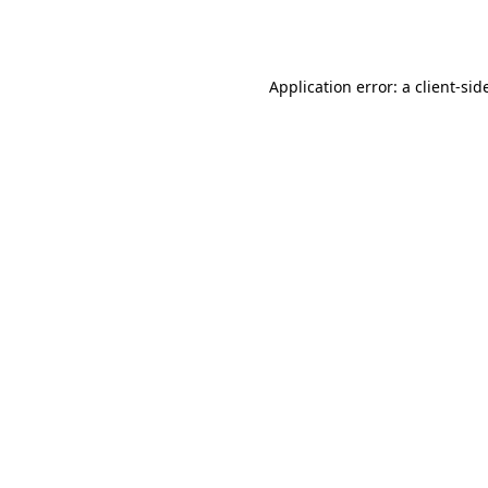
Application error: a
client
-sid