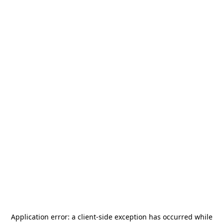
Application error: a
client
-side exception has occurred while