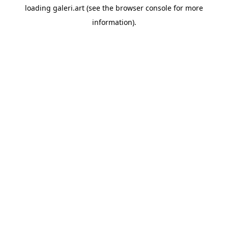
loading
galeri.art
(see the
browser console
for more
information).