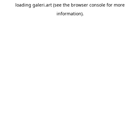
loading
galeri.art
(see the
browser console
for more
information).