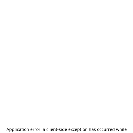
Application error: a
client
-side exception has occurred while