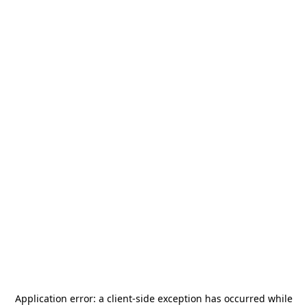
Application error: a
client
-side exception has occurred while