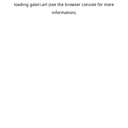
loading
galeri.art
(see the
browser console
for more
information).