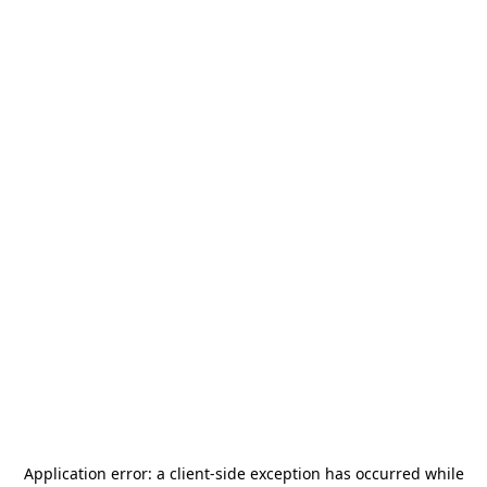
Application error: a
client
-side exception has occurred while