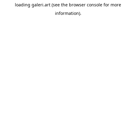
loading
galeri.art
(see the
browser console
for more
information).