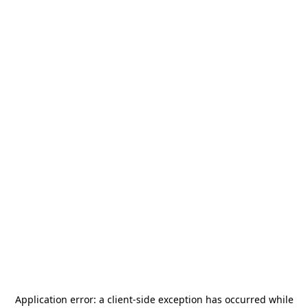
Application error: a
client
-side exception has occurred while