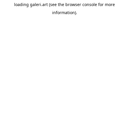
loading
galeri.art
(see the
browser console
for more
information).