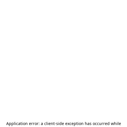
Application error: a
client
-side exception has occurred while