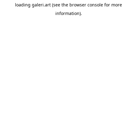
loading
galeri.art
(see the
browser console
for more
information).