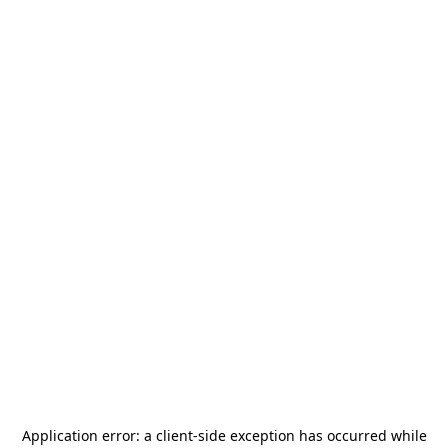
Application error: a
client
-side exception has occurred while