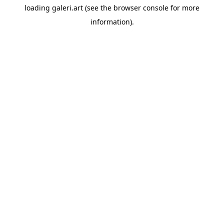
loading
galeri.art
(see the
browser console
for more
information).