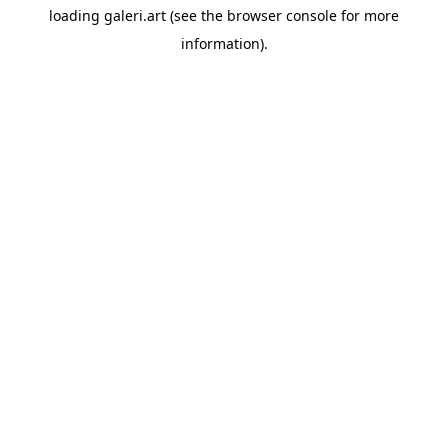
loading
galeri.art
(see the
browser console
for more
information).