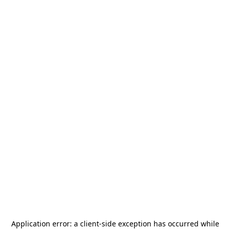
Application error: a
client
-side exception has occurred while