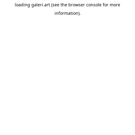
loading
galeri.art
(see the
browser console
for more
information).