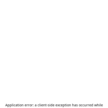
Application error: a
client
-side exception has occurred while