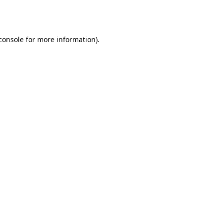
console
for more information).