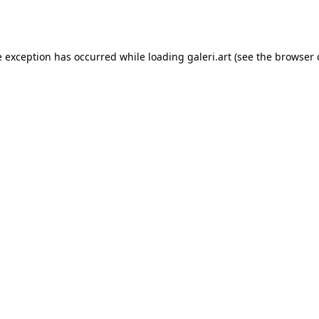
e exception has occurred while loading
galeri.art
(see the
browser 