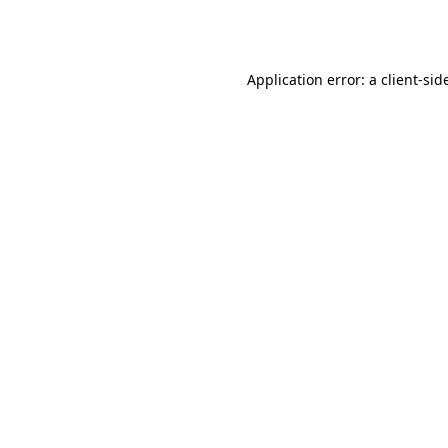
Application error: a
client
-sid