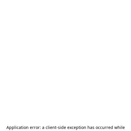
Application error: a
client
-side exception has occurred while