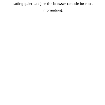
loading
galeri.art
(see the
browser console
for more
information).