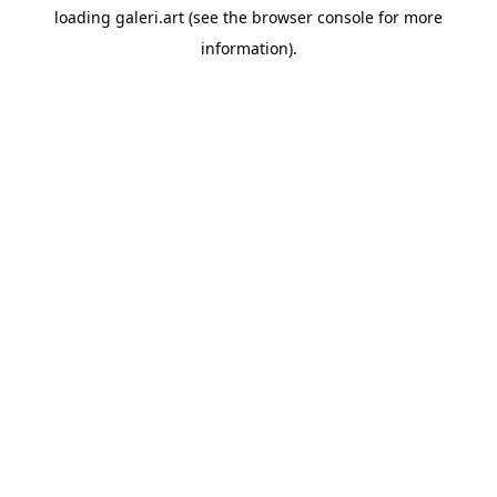
loading
galeri.art
(see the
browser console
for more
information).