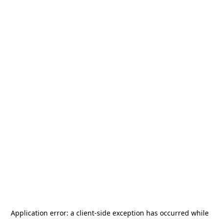
Application error: a
client
-side exception has occurred while