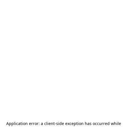
Application error: a
client
-side exception has occurred while