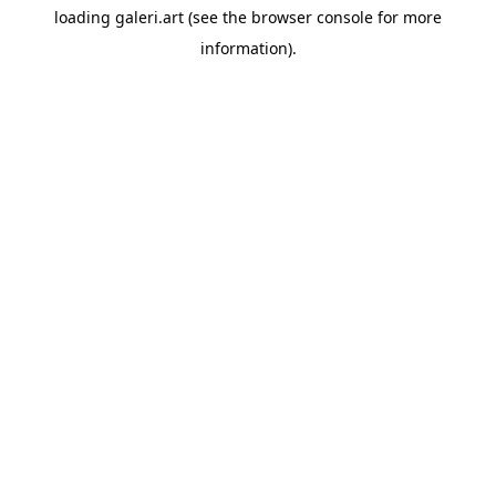
loading
galeri.art
(see the
browser console
for more
information).