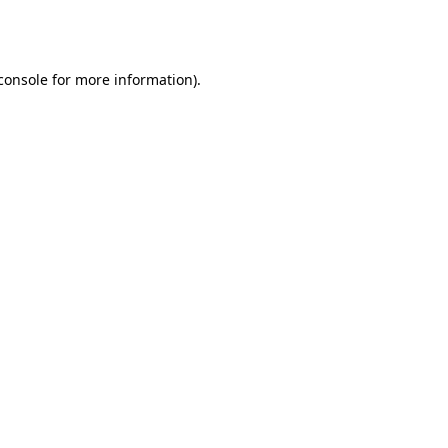
console
for more information).