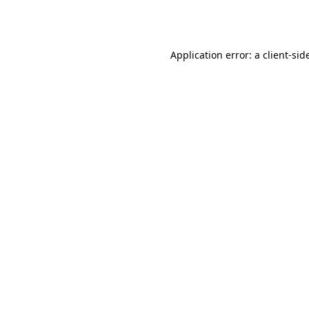
Application error: a
client
-sid