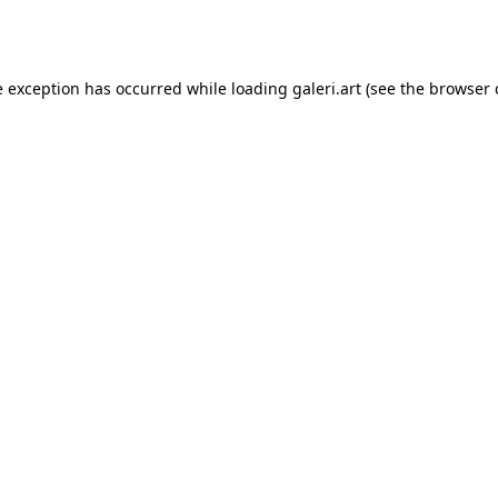
e exception has occurred while loading
galeri.art
(see the
browser 