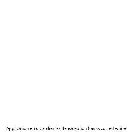
Application error: a
client
-side exception has occurred while