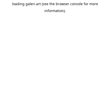
loading
galeri.art
(see the
browser console
for more
information).