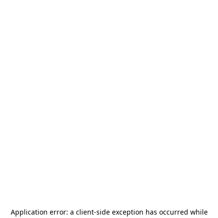
Application error: a
client
-side exception has occurred while