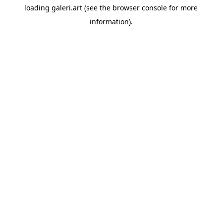
loading
galeri.art
(see the
browser console
for more
information).