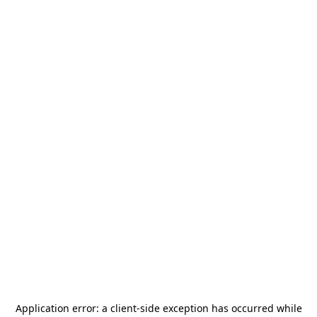
Application error: a
client
-side exception has occurred while