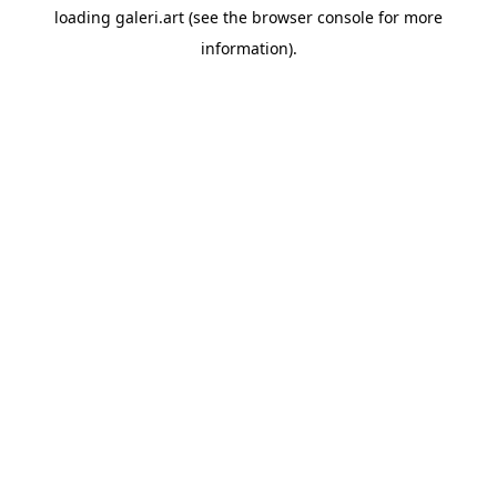
loading
galeri.art
(see the
browser console
for more
information).