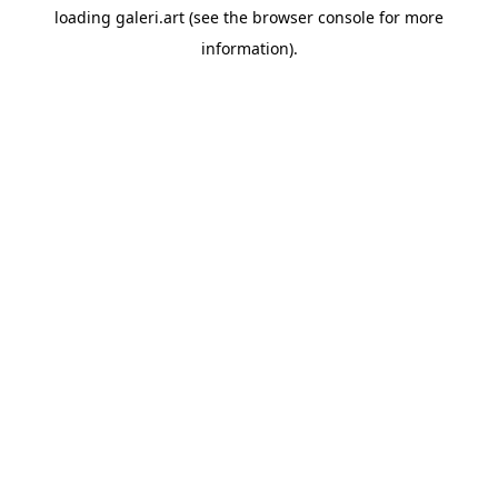
loading
galeri.art
(see the
browser console
for more
information).