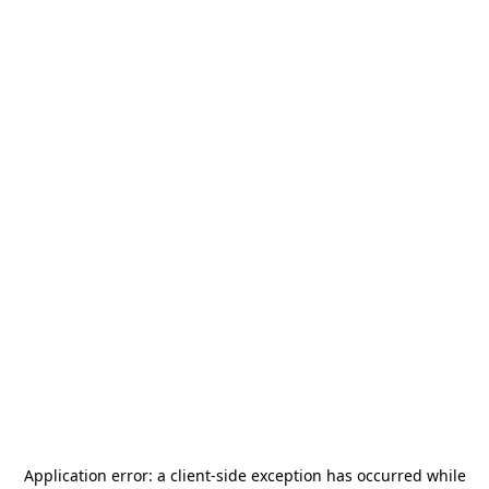
Application error: a
client
-side exception has occurred while