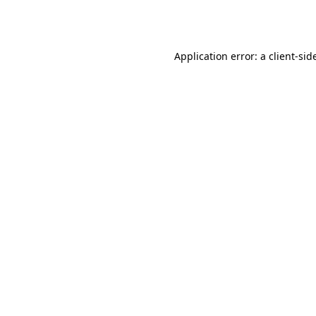
Application error: a
client
-sid