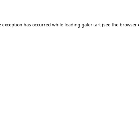
e exception has occurred while loading
galeri.art
(see the
browser 