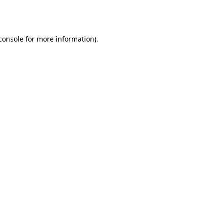
console
for more information).