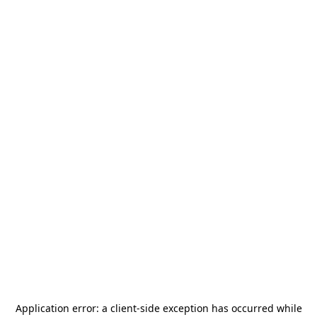
Application error: a
client
-side exception has occurred while