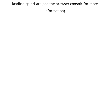
loading
galeri.art
(see the
browser console
for more
information).