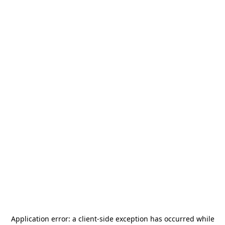
Application error: a
client
-side exception has occurred while