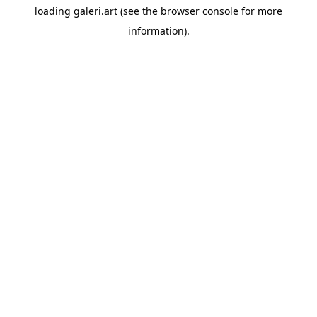
loading
galeri.art
(see the
browser console
for more
information).