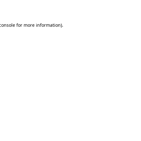
console
for more information).