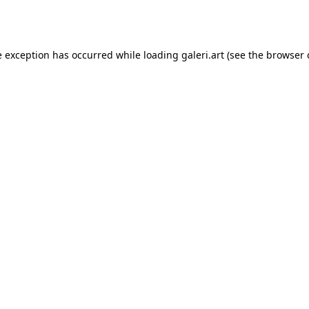
e exception has occurred while loading
galeri.art
(see the
browser 