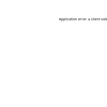
Application error: a
client
-sid