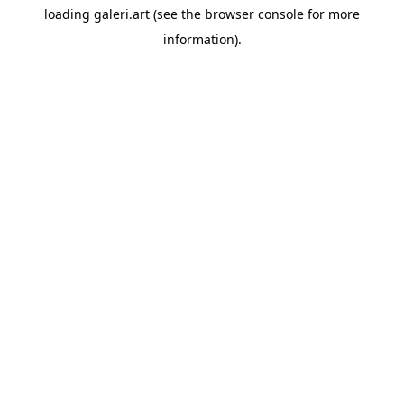
loading
galeri.art
(see the
browser console
for more
information).