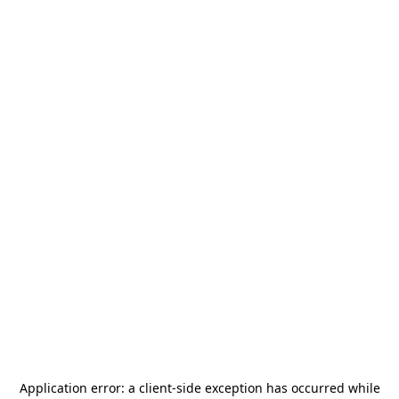
Application error: a
client
-side exception has occurred while