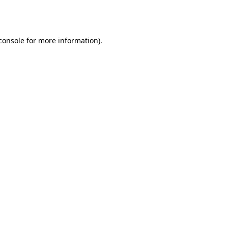
console
for more information).