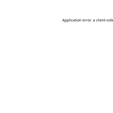
Application error: a
client
-sid