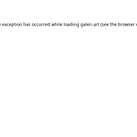
e exception has occurred while loading
galeri.art
(see the
browser 