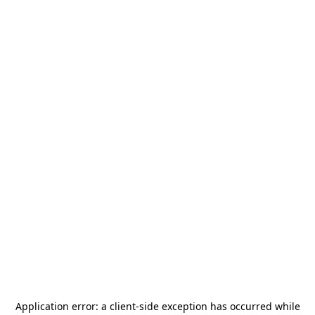
Application error: a
client
-side exception has occurred while