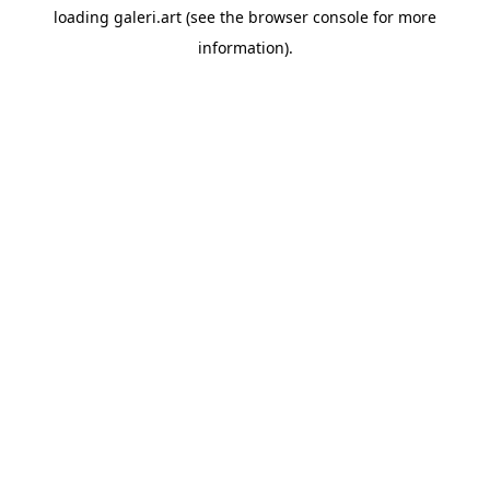
loading
galeri.art
(see the
browser console
for more
information).