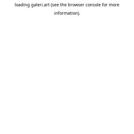
loading
galeri.art
(see the
browser console
for more
information).