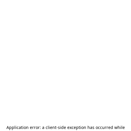
Application error: a
client
-side exception has occurred while