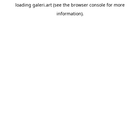
loading
galeri.art
(see the
browser console
for more
information).