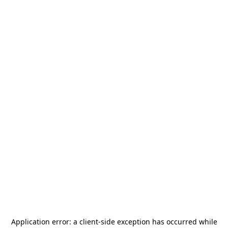
Application error: a
client
-side exception has occurred while