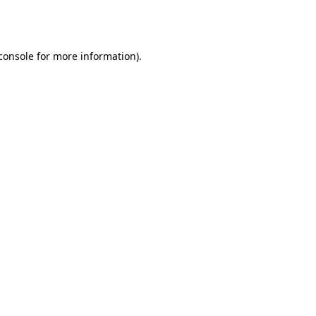
console
for more information).