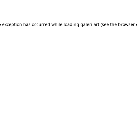
e exception has occurred while loading
galeri.art
(see the
browser 