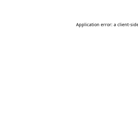
Application error: a
client
-sid