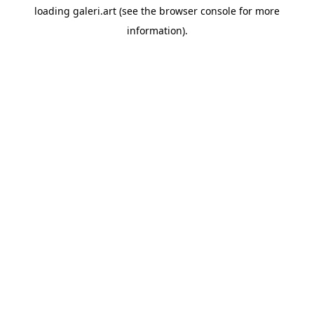
loading
galeri.art
(see the
browser console
for more
information).