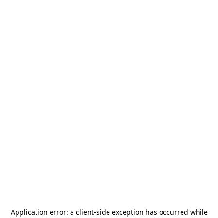
Application error: a
client
-side exception has occurred while