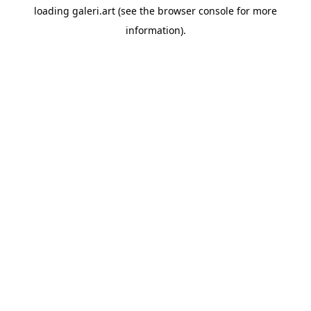
loading
galeri.art
(see the
browser console
for more
information).