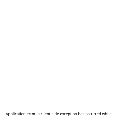
Application error: a
client
-side exception has occurred while