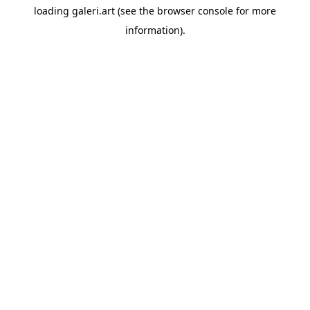
loading
galeri.art
(see the
browser console
for more
information).