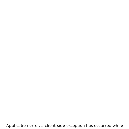
Application error: a
client
-side exception has occurred while